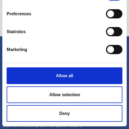
Preferences
Neautomatizētās jaunās paaudzes FEL TIPA
iekārtas mājsaimniecības notekūdeņu attīrīšanai
Statistics
Produkcija
Video
Marketing
Allow all
Allow selection
Deny
© UAB Feliksnavis 2024
Interneto svetainių kūrimas:
Jauna reklama