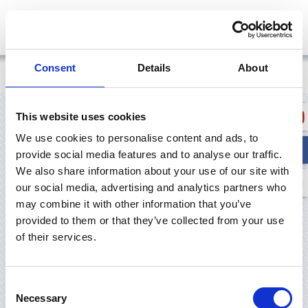
Consent
Details
About
Pradžia
/
Products
This website uses cookies
PRODUCTS
We use cookies to personalise content and ads, to
provide social media features and to analyse our traffic.
We also share information about your use of our site with
our social media, advertising and analytics partners who
may combine it with other information that you’ve
provided to them or that they’ve collected from your use
of their services.
Consent
Necessary
Selection