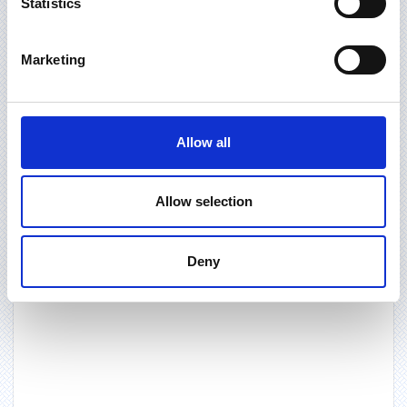
Statistics
Marketing
Allow all
Allow selection
Deny