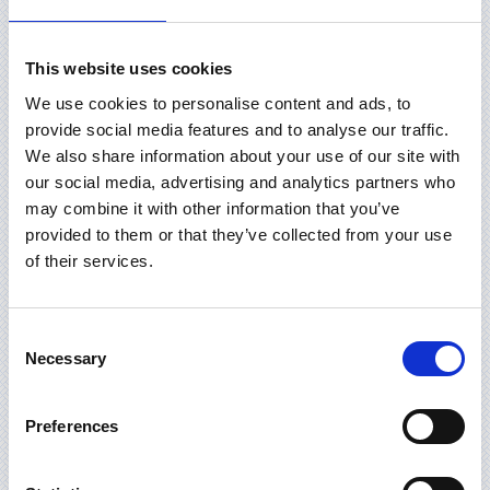
This website uses cookies
We use cookies to personalise content and ads, to
provide social media features and to analyse our traffic.
We also share information about your use of our site with
our social media, advertising and analytics partners who
may combine it with other information that you’ve
provided to them or that they’ve collected from your use
of their services.
Consent
Necessary
Selection
Preferences