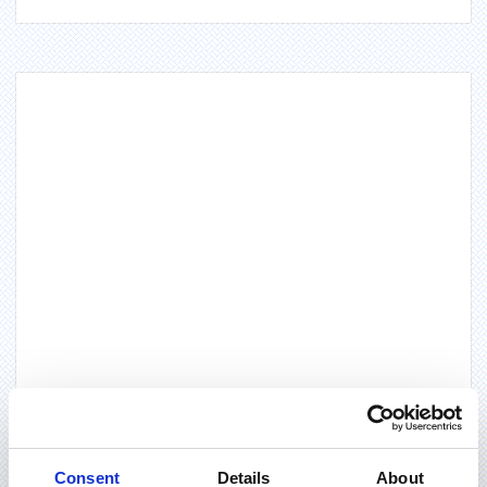
Consent
Details
About