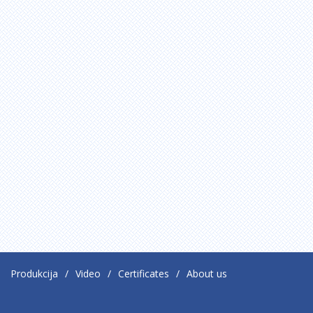
Produkcija
Video
Certificates
About us