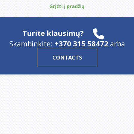
Grįžti į pradžią
Turite klausimų?
Skambinkite:
+370 315 58472
arba
CONTACTS