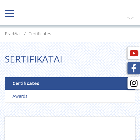
Pradžia
/
Certificates
SERTIFIKATAI
Certificates
Awards