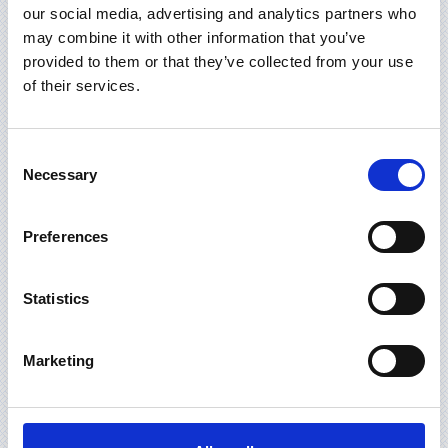
ĮMONĖS REKVIZITAI
our social media, advertising and analytics partners who
may combine it with other information that you’ve
provided to them or that they’ve collected from your use
of their services.
IF YOU HAVE ANY QUESTIONS, PLEASE
FILL FORM BELOW :
Consent
Necessary
Selection
Preferences
Statistics
Marketing