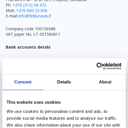
Ph.
+370 (315) 58 472
Mob.
+370 600 23 836
E-mail
info@feliksnavis.lt
Company code 150156088
VAT payer No. LT-501560811
Bank accounts detals
IBAN LT93 7290 0000 0846 7516
AB “Citadele” bank
SWIFT/BIC code INDULT2X
Consent
Details
About
IBAN LT70 7300 0100 9514 3186
AB “Swedbank” bank
SWIFT/BIC code HABALT22
This website uses cookies
We use cookies to personalise content and ads, to
provide social media features and to analyse our traffic.
We also share information about your use of our site with