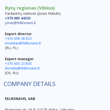
Rytų regionas (Vilnius)
Pardavimų vadovas (Jonas Matulis)
+370 683 44323
jonas@feliksnavis.lt
Export director
+370 698 38 823
irmantas@feliksnavis.lt
(RU, PL)
Export manager
+370 600 23 836
donalda@feliksnavis.lt
(EN, RU)
COMPANY DETAILS
FELIKSNAVIS, UAB
Pramones str. 16 B, 62175 Alytus, Lithuania