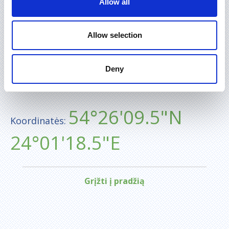
Allow all
Allow selection
Deny
54°26'09.5"N
Koordinatės:
24°01'18.5"E
Grįžti į pradžią