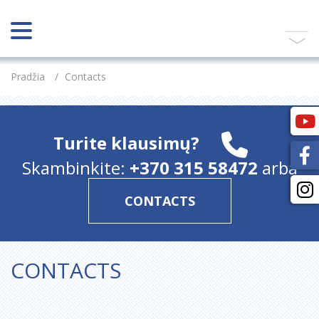
Pradžia
/
Contacts
Turite klausimų?
Skambinkite:
+370 315 58472
arba
CONTACTS
CONTACTS