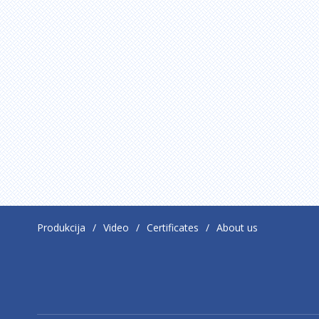
Produkcija
Video
Certificates
About us