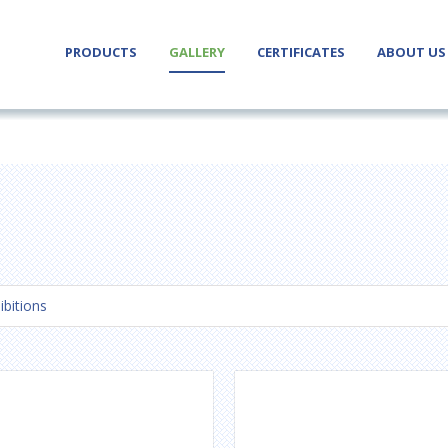
PRODUCTS
GALLERY
CERTIFICATES
ABOUT US
ibitions