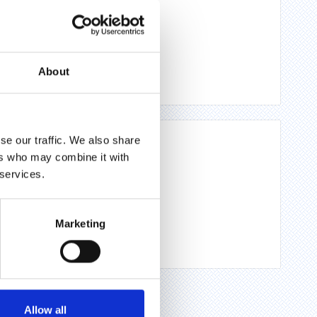
About
se our traffic. We also share
ers who may combine it with
 services.
Marketing
Allow all