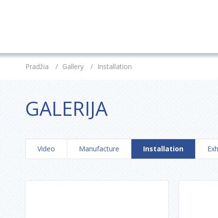
Pradžia
/
Gallery
/
Installation
GALERIJA
Video
Manufacture
Installation
Exh