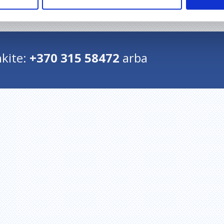
Grįžti į pradžią
kite:
+370 315 58472
arba