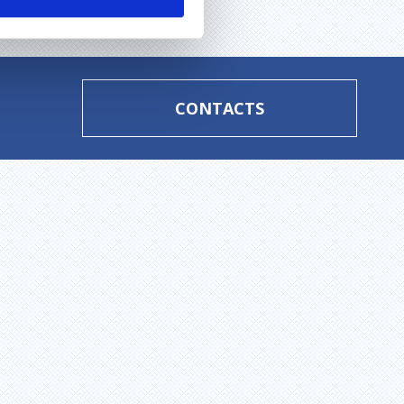
CONTACTS