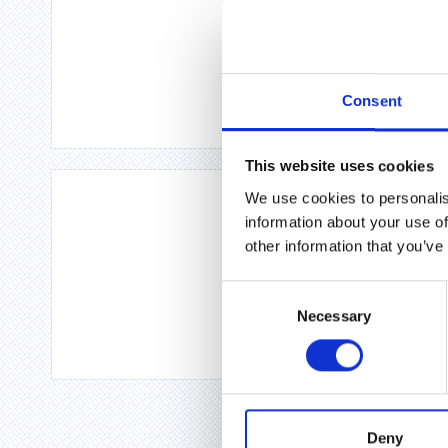
Consent
This website uses cookies
We use cookies to personalis
information about your use of
other information that you’ve
Consent
Necessary
Selection
Deny