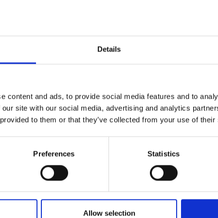
Details
e content and ads, to provide social media features and to analy
 our site with our social media, advertising and analytics partn
 provided to them or that they’ve collected from your use of their
Preferences
Statistics
Allow selection