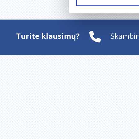
Turite klausimų?
Skambin