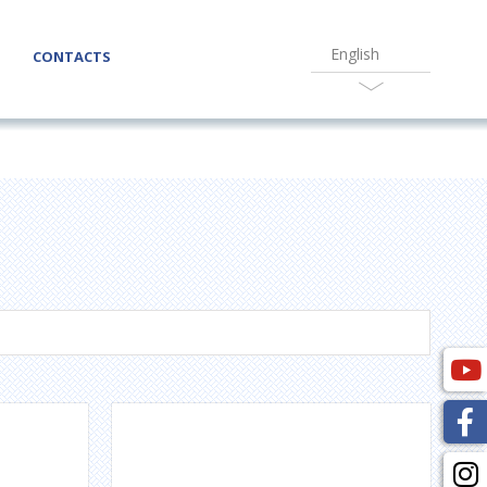
English
CONTACTS