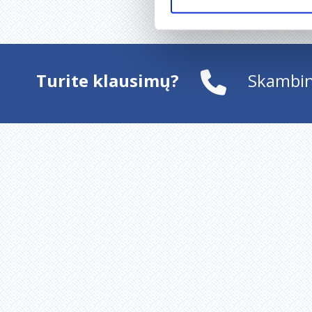
Turite klausimų?
Skambin