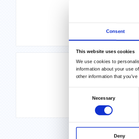
Consent
This website uses cookies
We use cookies to personalis
information about your use of
other information that you’ve
Consent
Necessary
Selection
Deny