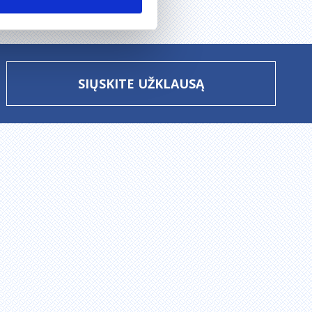
SIŲSKITE UŽKLAUSĄ