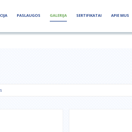
CIJA
PASLAUGOS
GALERIJA
SERTIFIKATAI
APIE MUS
s