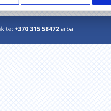
Grįžti į pradžią
kite:
+370 315 58472
arba