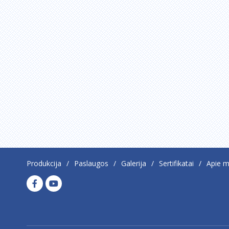
Produkcija
Paslaugos
Galerija
Sertifikatai
Apie 