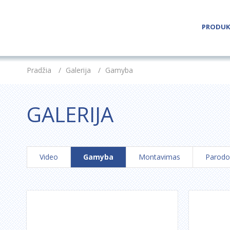
PRODUK
Pradžia
/
Galerija
/
Gamyba
GALERIJA
Video
Gamyba
Montavimas
Parodo