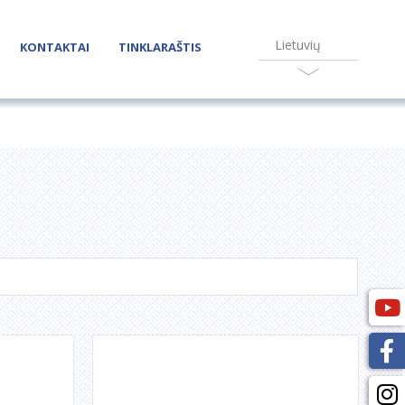
Lietuvių
KONTAKTAI
TINKLARAŠTIS