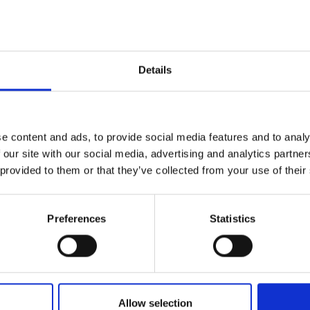
Details
e content and ads, to provide social media features and to analy
 our site with our social media, advertising and analytics partn
 provided to them or that they’ve collected from your use of their
Preferences
Statistics
Allow selection