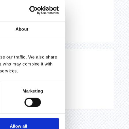
About
se our traffic. We also share
ers who may combine it with
 services.
Marketing
Allow all