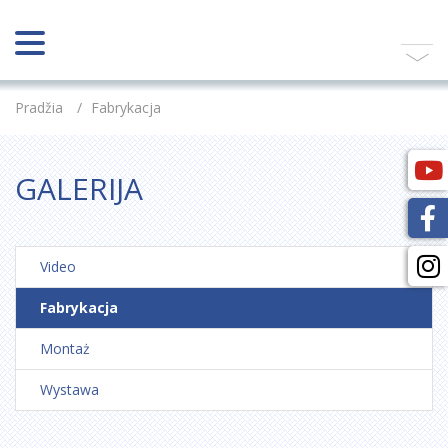
Pradžia
/
Fabrykacja
GALERIJA
Video
Fabrykacja
Montaż
Wystawa