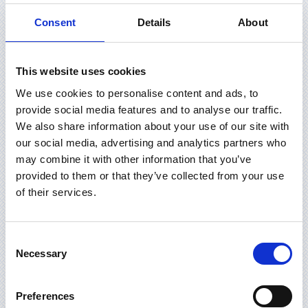
Consent
Details
About
This website uses cookies
We use cookies to personalise content and ads, to
provide social media features and to analyse our traffic.
We also share information about your use of our site with
our social media, advertising and analytics partners who
may combine it with other information that you’ve
provided to them or that they’ve collected from your use
of their services.
Consent
Necessary
Selection
Preferences