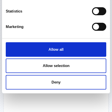
Statistics
Marketing
Allow all
Allow selection
Deny