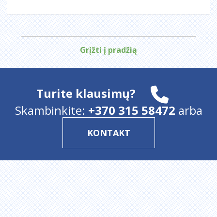
Grįžti į pradžią
Turite klausimų?
Skambinkite:
+370 315 58472
arba
KONTAKT