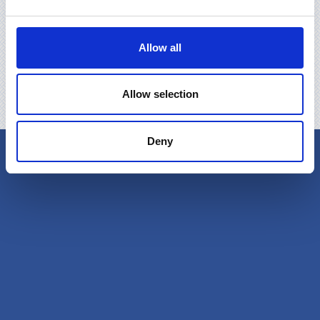
Allow all
Allow selection
Deny
Produkcija
Video
Certyfikaty