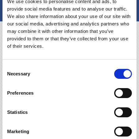
We use cookies to personalise content and ads, to
KONTAKT
provide social media features and to analyse our traffic.
We also share information about your use of our site with
our social media, advertising and analytics partners who
may combine it with other information that you’ve
provided to them or that they’ve collected from your use
of their services.
Consent
Necessary
Selection
Preferences
Statistics
Marketing