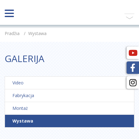
Pradžia
/
Wystawa
GALERIJA
Video
Fabrykacja
Montaż
Wystawa