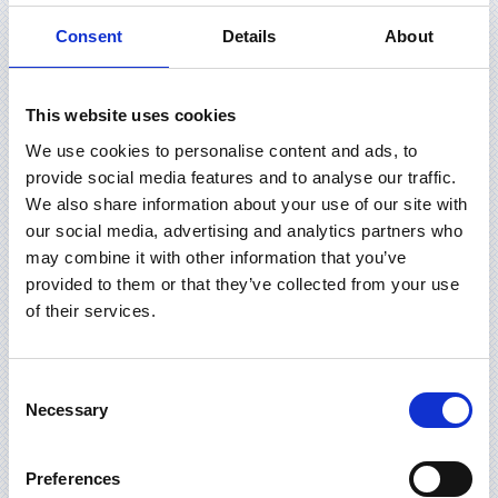
Consent
Details
About
This website uses cookies
We use cookies to personalise content and ads, to
provide social media features and to analyse our traffic.
We also share information about your use of our site with
our social media, advertising and analytics partners who
may combine it with other information that you’ve
provided to them or that they’ve collected from your use
of their services.
Consent
Necessary
Selection
Preferences