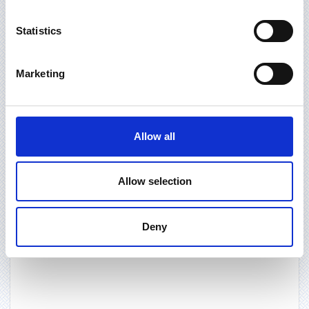
Statistics
Marketing
Allow all
Allow selection
Deny