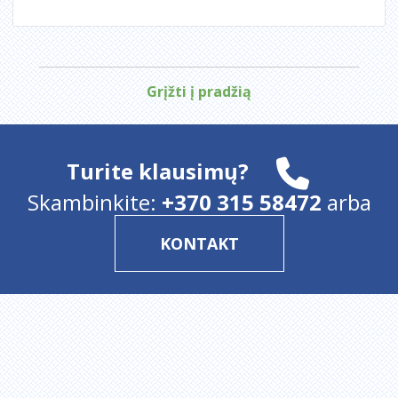
Grįžti į pradžią
Turite klausimų?
Skambinkite:
+370 315 58472
arba
KONTAKT